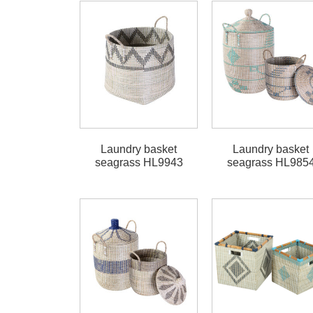
Laundry basket
Laundry basket
seagrass HL9943
seagrass HL985