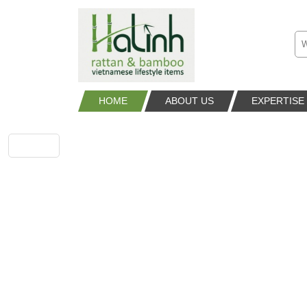
HOME
ABOUT US
EXPERTISE