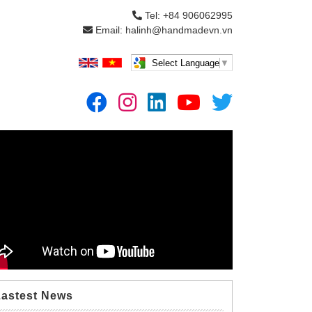
Tel: +84 906062995
Email: halinh@handmadevn.vn
Select Language
▼
Lastest News