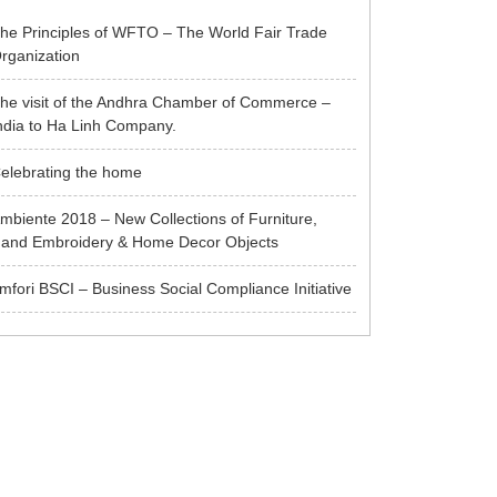
he Principles of WFTO – The World Fair Trade
rganization
he visit of the Andhra Chamber of Commerce –
ndia to Ha Linh Company.
elebrating the home
mbiente 2018 – New Collections of Furniture,
and Embroidery & Home Decor Objects
mfori BSCI – Business Social Compliance Initiative