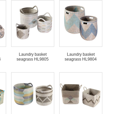
Laundry basket
Laundry basket
4
seagrass HL9805
seagrass HL9804