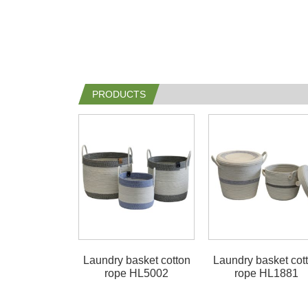
PRODUCTS
Laundry basket cotton
Laundry basket cot
rope HL5002
rope HL1881