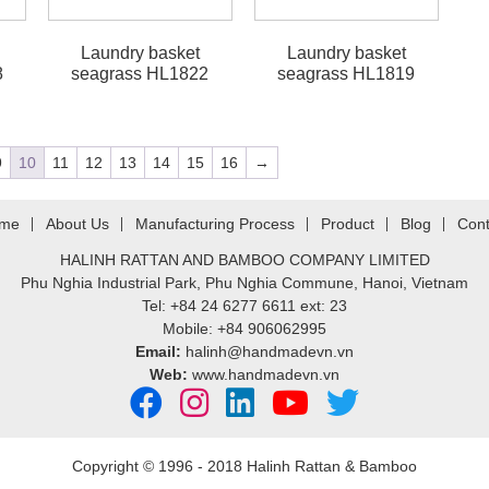
Laundry basket
Laundry basket
8
seagrass HL1822
seagrass HL1819
9
10
11
12
13
14
15
16
→
me
About Us
Manufacturing Process
Product
Blog
Cont
HALINH RATTAN AND BAMBOO COMPANY LIMITED
Phu Nghia Industrial Park, Phu Nghia Commune, Hanoi, Vietnam
Tel: +84 24 6277 6611 ext: 23
Mobile: +84 906062995
Email:
halinh@handmadevn.vn
Web:
www.handmadevn.vn
Copyright © 1996 - 2018 Halinh Rattan & Bamboo