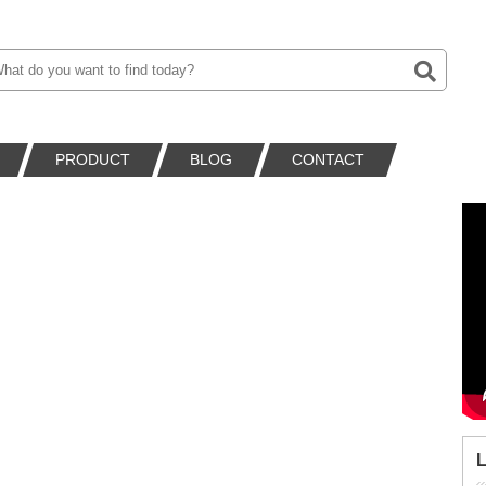
PRODUCT
BLOG
CONTACT