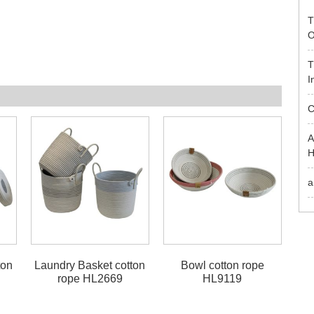
T
O
T
I
C
A
H
a
ton
Laundry Basket cotton
Bowl cotton rope
rope HL2669
HL9119