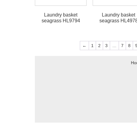
Laundry basket
Laundry basket
seagrass HL9794
seagrass HL497
←
1
2
3
…
7
8
Ho