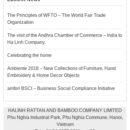
The Principles of WFTO – The World Fair Trade
Organization
The visit of the Andhra Chamber of Commerce – India to
Ha Linh Company.
Celebrating the home
Ambiente 2018 – New Collections of Furniture, Hand
Embroidery & Home Decor Objects
amfori BSCI – Business Social Compliance Initiative
HALINH RATTAN AND BAMBOO COMPANY LIMITED
Phu Nghia Industrial Park, Phu Nghia Commune, Hanoi,
Vietnam