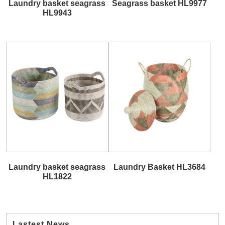
Laundry basket seagrass
Seagrass basket HL9977
HL9943
Laundry basket seagrass
Laundry Basket HL3684
HL1822
Lastest News