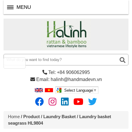
MENU
Tel: +84 906062995
Email: halinh@handmadevn.vn
Select Language
▼
Home
/
Product
/
Laundry Basket
/ Laundry basket
seagrass HL9804