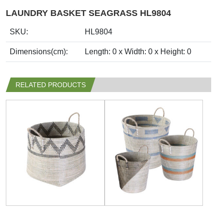
LAUNDRY BASKET SEAGRASS HL9804
SKU:
HL9804
Dimensions(cm):
Length: 0 x Width: 0 x Height: 0
RELATED PRODUCTS