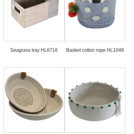
Seagrass tray HL6716
Basket cotton rope HL1049