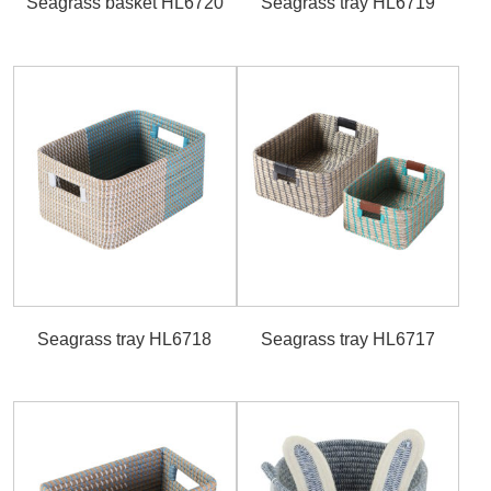
Seagrass basket HL6720
Seagrass tray HL6719
Seagrass tray HL6718
Seagrass tray HL6717