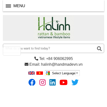
MENU
Tel: +84 906062995
Email: halinh@handmadevn.vn
Select Language
▼