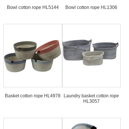
Bowl cotton rope HL5144
Bowl cotton rope HL1306
Basket cotton rope HL4978
Laundry basket cotton rope
HL3057