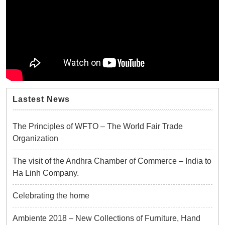
Lastest News
The Principles of WFTO – The World Fair Trade
Organization
The visit of the Andhra Chamber of Commerce – India to
Ha Linh Company.
Celebrating the home
Ambiente 2018 – New Collections of Furniture, Hand