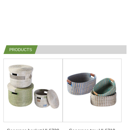
PRODUCTS