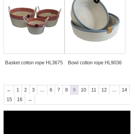
Basket cotton rope HL3675
Bowl cotton rope HL9036
←
1
2
3
…
6
7
8
9
10
11
12
…
14
15
16
→