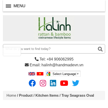
MENU
Tel: +84 906062995
Email: halinh@handmadevn.vn
Select Language
▼
Home
/
Product
/
Kitchen Items
/ Tray Seagrass Oval