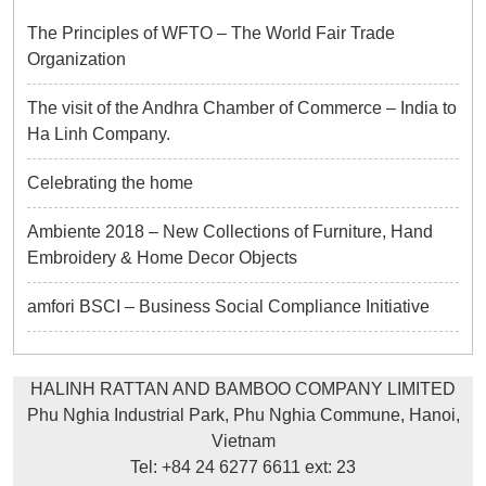
The Principles of WFTO – The World Fair Trade
Organization
The visit of the Andhra Chamber of Commerce – India to
Ha Linh Company.
Celebrating the home
Ambiente 2018 – New Collections of Furniture, Hand
Embroidery & Home Decor Objects
amfori BSCI – Business Social Compliance Initiative
HALINH RATTAN AND BAMBOO COMPANY LIMITED
Phu Nghia Industrial Park, Phu Nghia Commune, Hanoi,
Vietnam
Tel: +84 24 6277 6611 ext: 23