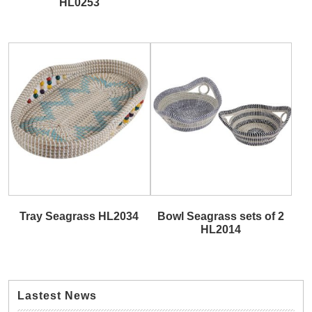
HL0253
Tray Seagrass HL2034
Bowl Seagrass sets of 2
HL2014
Lastest News