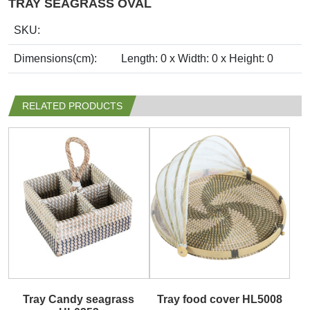
TRAY SEAGRASS OVAL
SKU:
Dimensions(cm):
Length: 0 x Width: 0 x Height: 0
RELATED PRODUCTS
Tray Candy seagrass
Tray food cover HL5008