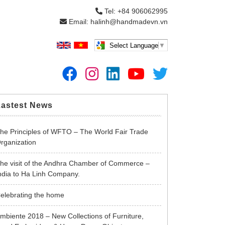
Tel: +84 906062995
Email: halinh@handmadevn.vn
Select Language
▼
Lastest News
he Principles of WFTO – The World Fair Trade
rganization
he visit of the Andhra Chamber of Commerce –
ndia to Ha Linh Company.
elebrating the home
mbiente 2018 – New Collections of Furniture,