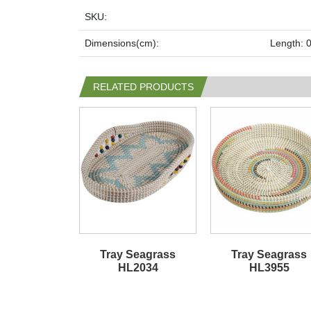
SKU:
Dimensions(cm):
Length: 0
RELATED PRODUCTS
Tray Seagrass
Tray Seagrass
HL2034
HL3955