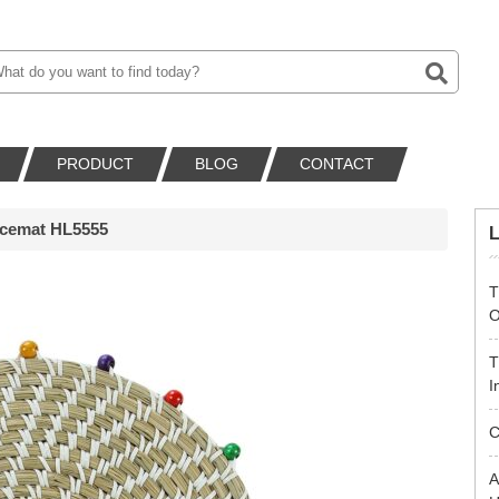
PRODUCT
BLOG
CONTACT
acemat HL5555
T
O
T
I
C
A