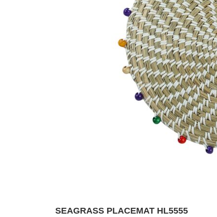
SEAGRASS PLACEMAT HL5555