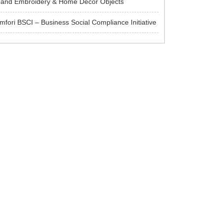
and Embroidery & Home Decor Objects
mfori BSCI – Business Social Compliance Initiative