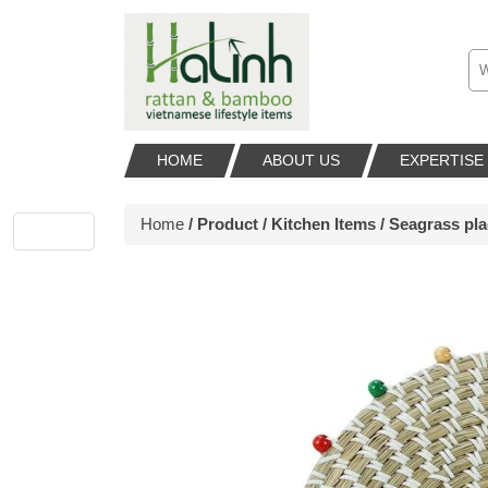
HOME
ABOUT US
EXPERTISE
Home
/
Product
/
Kitchen Items
/ Seagrass pl