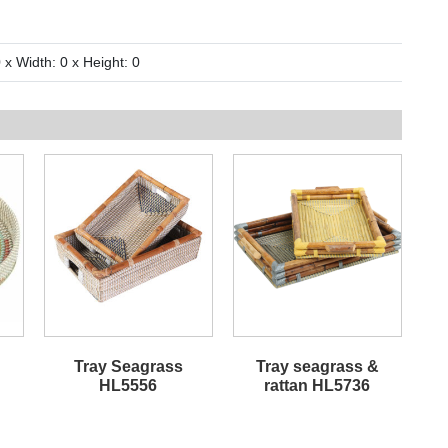
 x Width: 0 x Height: 0
Tray Seagrass
Tray seagrass &
HL5556
rattan HL5736