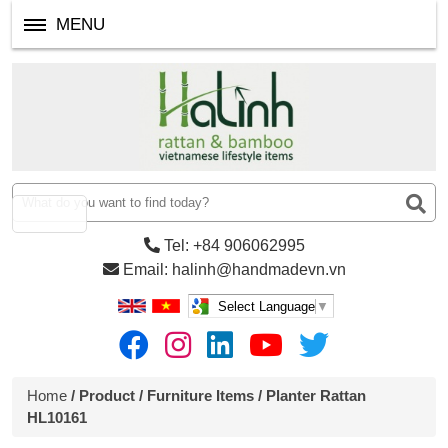
MENU
Tel: +84 906062995
Email: halinh@handmadevn.vn
Select Language
▼
Home
/
Product
/
Furniture Items
/ Planter Rattan
HL10161