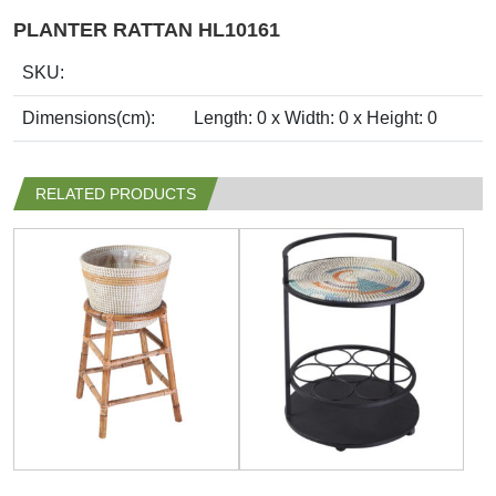
PLANTER RATTAN HL10161
SKU:
Dimensions(cm):
Length: 0 x Width: 0 x Height: 0
RELATED PRODUCTS