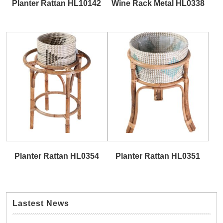
Planter Rattan HL10142
Wine Rack Metal HL0338
Planter Rattan HL0354
Planter Rattan HL0351
Lastest News