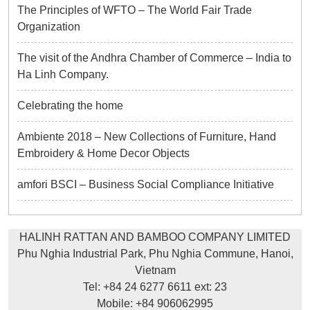
The Principles of WFTO – The World Fair Trade
Organization
The visit of the Andhra Chamber of Commerce – India to
Ha Linh Company.
Celebrating the home
Ambiente 2018 – New Collections of Furniture, Hand
Embroidery & Home Decor Objects
amfori BSCI – Business Social Compliance Initiative
HALINH RATTAN AND BAMBOO COMPANY LIMITED
Phu Nghia Industrial Park, Phu Nghia Commune, Hanoi,
Vietnam
Tel: +84 24 6277 6611 ext: 23
Mobile: +84 906062995