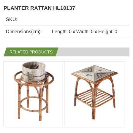
PLANTER RATTAN HL10137
SKU:
Dimensions(cm):
Length: 0 x Width: 0 x Height: 0
RELATED PRODUCTS