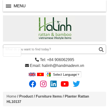
MENU
Tel: +84 906062995
Email: halinh@handmadevn.vn
Select Language
▼
Home
/
Product
/
Furniture Items
/ Planter Rattan
HL10137