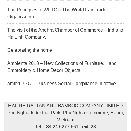
The Principles of WFTO – The World Fair Trade
Organization
The visit of the Andhra Chamber of Commerce – India to
Ha Linh Company.
Celebrating the home
Ambiente 2018 – New Collections of Furniture, Hand
Embroidery & Home Decor Objects
amfori BSCI – Business Social Compliance Initiative
HALINH RATTAN AND BAMBOO COMPANY LIMITED
Phu Nghia Industrial Park, Phu Nghia Commune, Hanoi,
Vietnam
Tel: +84 24 6277 6611 ext: 23