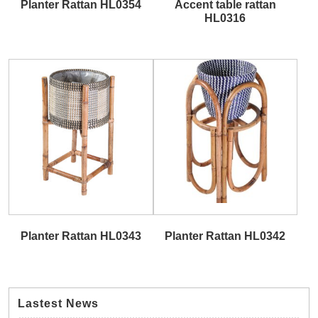
Planter Rattan HL0354
Accent table rattan
HL0316
Planter Rattan HL0343
Planter Rattan HL0342
Lastest News