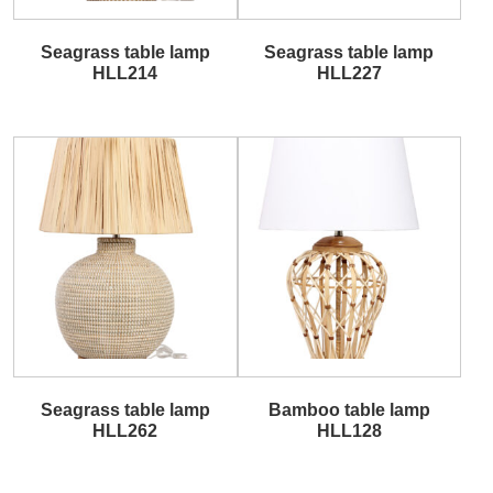
Seagrass table lamp
Seagrass table lamp
HLL214
HLL227
Seagrass table lamp
Bamboo table lamp
HLL262
HLL128