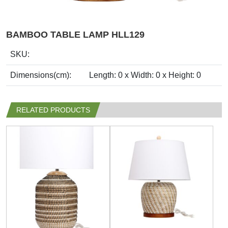
BAMBOO TABLE LAMP HLL129
SKU:
Dimensions(cm):
Length: 0 x Width: 0 x Height: 0
RELATED PRODUCTS