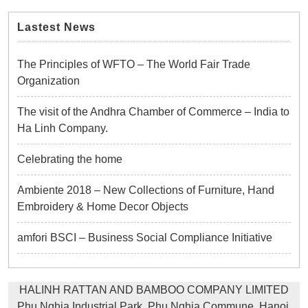
Lastest News
The Principles of WFTO – The World Fair Trade
Organization
The visit of the Andhra Chamber of Commerce – India to
Ha Linh Company.
Celebrating the home
Ambiente 2018 – New Collections of Furniture, Hand
Embroidery & Home Decor Objects
amfori BSCI – Business Social Compliance Initiative
HALINH RATTAN AND BAMBOO COMPANY LIMITED
Phu Nghia Industrial Park, Phu Nghia Commune, Hanoi,