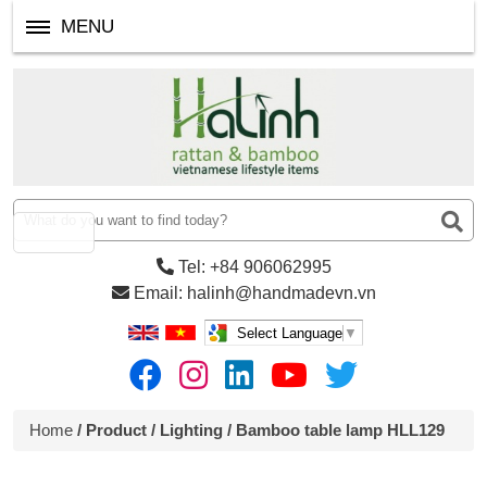
MENU
Tel: +84 906062995
Email: halinh@handmadevn.vn
Select Language
▼
Home
/
Product
/
Lighting
/ Bamboo table lamp HLL129