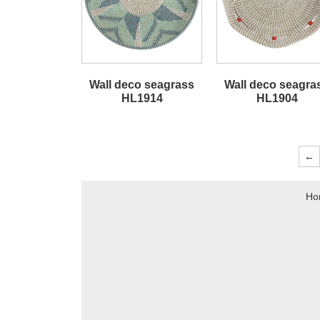
Wall deco seagrass
Wall deco seagra
HL1914
HL1904
←
Ho