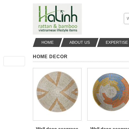
HOME
ABOUT US
EXPERTISE
HOME DECOR