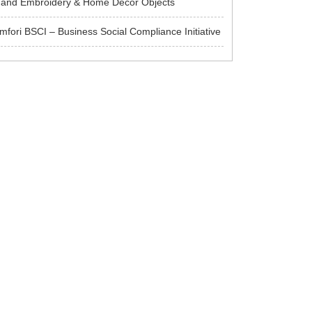
and Embroidery & Home Decor Objects
mfori BSCI – Business Social Compliance Initiative