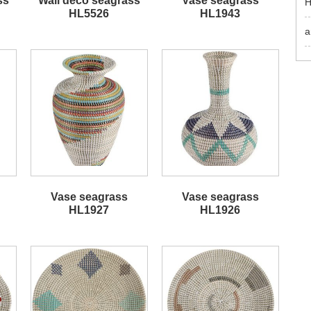
ss
Wall deco seagrass
Vase seagrass
H
HL5526
HL1943
a
Vase seagrass
Vase seagrass
HL1927
HL1926