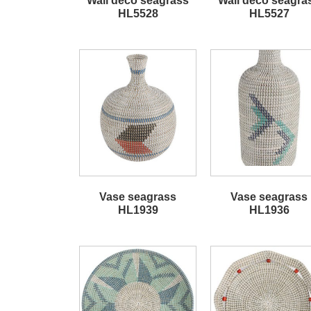
Wall deco seagrass
Wall deco seagra
HL5528
HL5527
Vase seagrass
Vase seagrass
HL1939
HL1936