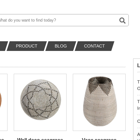
PRODUCT
BLOG
CONTACT
T
O
T
I
C
A