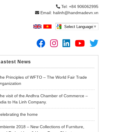
Tel: +84 906062995
Email: halinh@handmadevn.vn
Select Language
▼
Lastest News
he Principles of WFTO – The World Fair Trade
rganization
he visit of the Andhra Chamber of Commerce –
ndia to Ha Linh Company.
elebrating the home
mbiente 2018 – New Collections of Furniture,