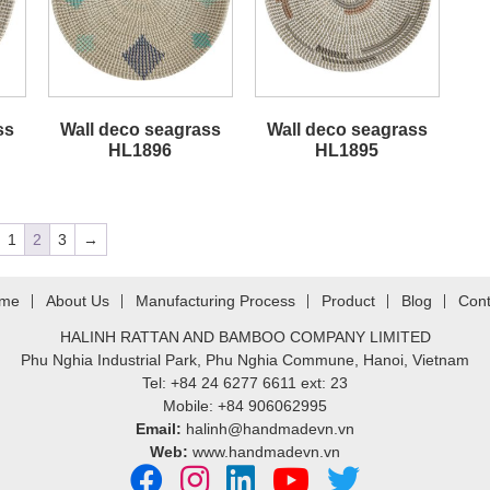
ss
Wall deco seagrass
Wall deco seagrass
HL1896
HL1895
1
2
3
→
me
About Us
Manufacturing Process
Product
Blog
Cont
HALINH RATTAN AND BAMBOO COMPANY LIMITED
Phu Nghia Industrial Park, Phu Nghia Commune, Hanoi, Vietnam
Tel: +84 24 6277 6611 ext: 23
Mobile: +84 906062995
Email:
halinh@handmadevn.vn
Web:
www.handmadevn.vn