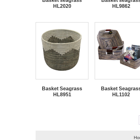
Basket seagrass
Basket seagras
HL2020
HL9862
Basket Seagrass
Basket Seagras
HL8951
HL1102
Ho