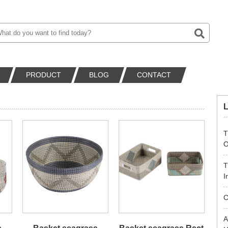
PRODUCT
BLOG
CONTACT
T
O
T
I
C
A