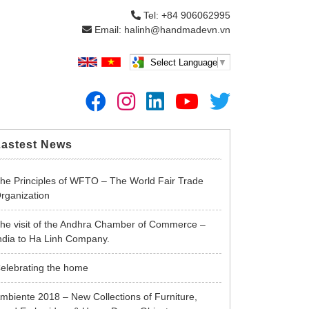
Tel: +84 906062995
Email: halinh@handmadevn.vn
Select Language
▼
Lastest News
he Principles of WFTO – The World Fair Trade
rganization
he visit of the Andhra Chamber of Commerce –
ndia to Ha Linh Company.
elebrating the home
mbiente 2018 – New Collections of Furniture,