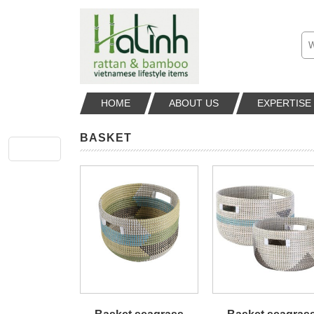
HOME
ABOUT US
EXPERTISE
BASKET