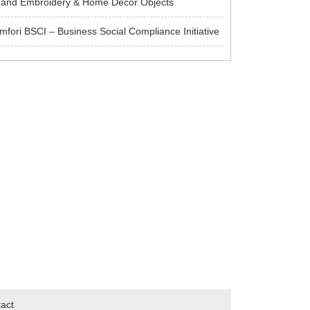
and Embroidery & Home Decor Objects
mfori BSCI – Business Social Compliance Initiative
act