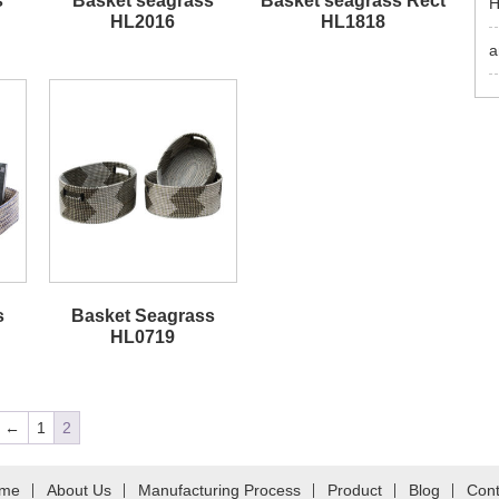
s
Basket seagrass
Basket seagrass Rect
H
HL2016
HL1818
a
s
Basket Seagrass
HL0719
←
1
2
me
About Us
Manufacturing Process
Product
Blog
Cont